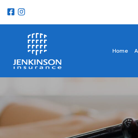
Home
A