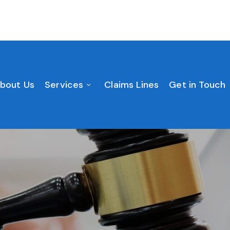
bout Us
Services
Claims Lines
Get in Touch