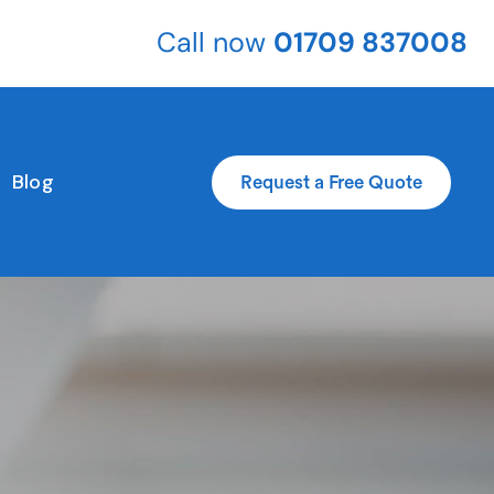
Call now
01709 837008
Blog
Request a Free Quote