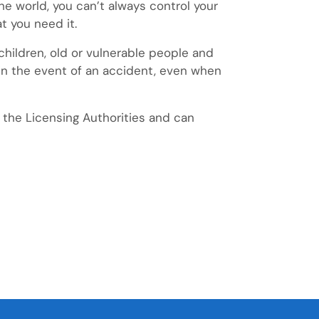
he world, you can’t always control your
t you need it.
e children, old or vulnerable people and
u in the event of an accident, even when
 the Licensing Authorities and can