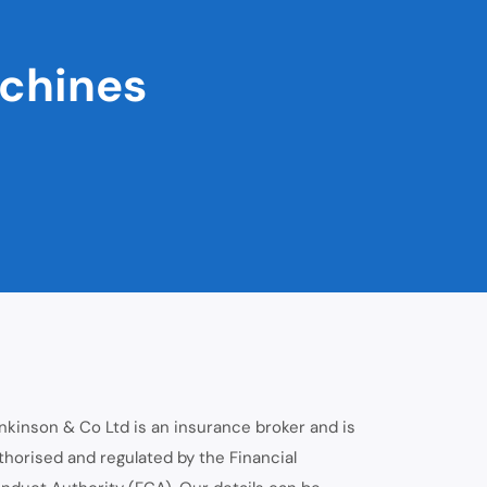
achines
nkinson & Co Ltd is an insurance broker and is
thorised and regulated by the Financial