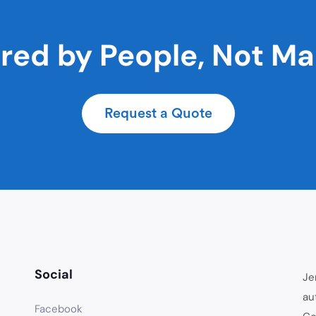
ed by People, Not M
Request a Quote
Social
Je
au
Facebook