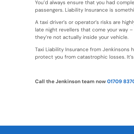
You’d always ensure that you had complete
passengers. Liability Insurance is someth
A taxi driver’s or operator’s risks are hig
late night revellers that come your way –
they’re not actually inside your vehicle.
Taxi Liability Insurance from Jenkinsons
protect you from catastrophic losses. It’s
Call the Jenkinson team now
01709 837