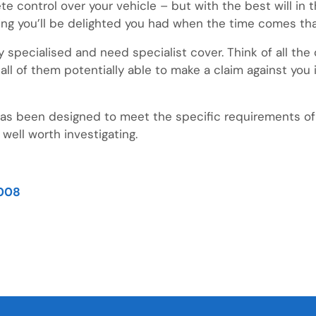
 control over your vehicle – but with the best will in t
ing you’ll be delighted you had when the time comes tha
hly specialised and need specialist cover. Think of all th
 all of them potentially able to make a claim against yo
 has been designed to meet the specific requirements of
 well worth investigating.
008