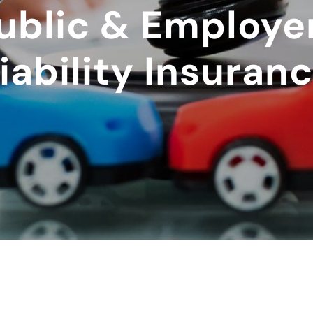
ublic & Employe
iability Insuran