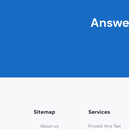
Answer
Sitemap
Services
About us
Private Hire Taxi