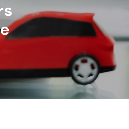
rs
ce