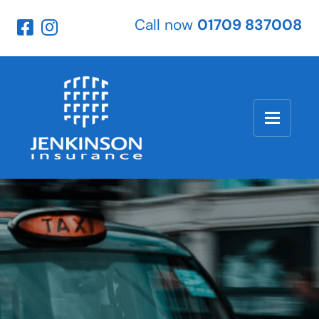
Call now
01709 837008