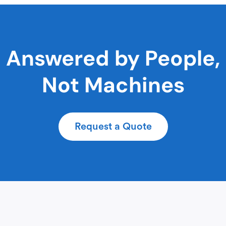
Answered by People,
Not Machines
Request a Quote