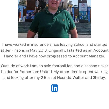
I have worked in insurance since leaving school and started
at Jenkinsons in May 2013. Originally, I started as an Account
Handler and I have now progressed to Account Manager.
Outside of work I am an avid football fan and a season ticket
holder for Rotherham United. My other time is spent walking
and looking after my 2 Basset Hounds, Walter and Shirley.