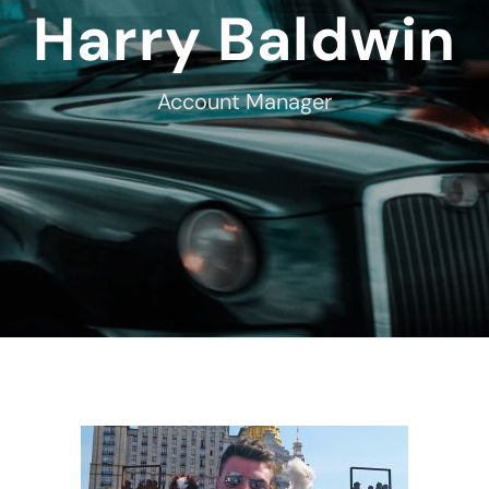
Harry Baldwin
Account Manager