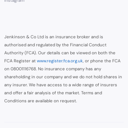
Instagram
Jenkinson & Co Ltd is an insurance broker and is
authorised and regulated by the Financial Conduct
Authority (FCA). Our details can be viewed on both the
FCA Register at
www.register.fca.org.uk
, or phone the FCA
on 08001116768. No insurance company has any
shareholding in our company and we do not hold shares in
any insurer. We have access to a wide range of insurers
and offer a fair analysis of the market. Terms and
Conditions are available on request.