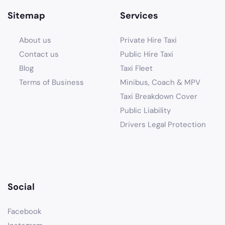
Sitemap
Services
About us
Private Hire Taxi
Contact us
Public Hire Taxi
Blog
Taxi Fleet
Terms of Business
Minibus, Coach & MPV
Taxi Breakdown Cover
Public Liability
Drivers Legal Protection
Social
Facebook