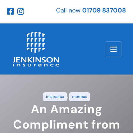
Call now
01709 837008
insurance
,
minibus
An Amazing
Compliment from