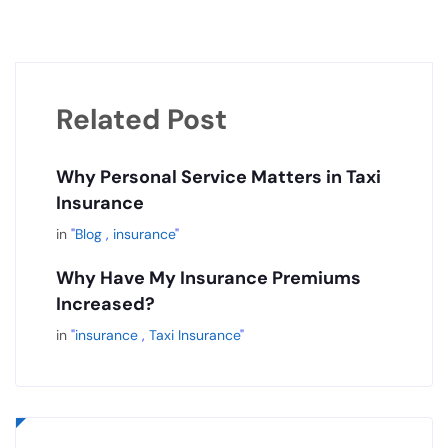
Related Post
Why Personal Service Matters in Taxi
Insurance
in
"
Blog
,
insurance
"
Why Have My Insurance Premiums
Increased?
in
"
insurance
,
Taxi Insurance
"