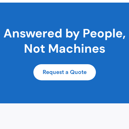
Answered by People,
Not Machines
Request a Quote