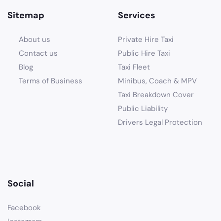
Sitemap
Services
About us
Private Hire Taxi
Contact us
Public Hire Taxi
Blog
Taxi Fleet
Terms of Business
Minibus, Coach & MPV
Taxi Breakdown Cover
Public Liability
Drivers Legal Protection
Social
Facebook