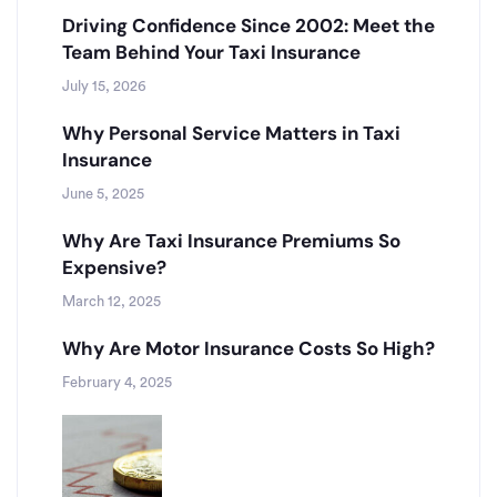
Driving Confidence Since 2002: Meet the
Team Behind Your Taxi Insurance
July 15, 2026
Why Personal Service Matters in Taxi
Insurance
June 5, 2025
Why Are Taxi Insurance Premiums So
Expensive?
March 12, 2025
Why Are Motor Insurance Costs So High?
February 4, 2025