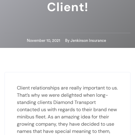
Client!
November 10, 2021
By
Jenkinson Insurance
Client relationships are really important to us.
That’s why we were delighted when long-
standing clients Diamond Transport
contacted us with regards to their brand new
minibus fleet. As an amazing idea for their
growing company, they have decided to use
names that have special meaning to them,