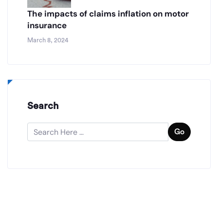
The impacts of claims inflation on motor
insurance
March 8, 2024
Search
Go