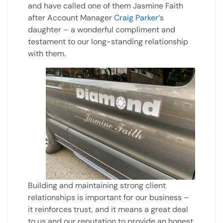
and have called one of them Jasmine Faith
after Account Manager
Craig Parker
‘s
daughter – a wonderful compliment and
testament to our long-standing relationship
with them.
Building and maintaining strong client
relationships is important for our business –
it reinforces trust, and it means a great deal
to us and our reputation to provide an honest