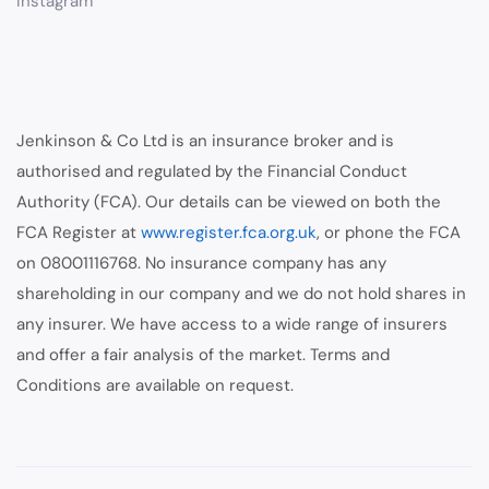
Instagram
Jenkinson & Co Ltd is an insurance broker and is
authorised and regulated by the Financial Conduct
Authority (FCA). Our details can be viewed on both the
FCA Register at
www.register.fca.org.uk
, or phone the FCA
on 08001116768. No insurance company has any
shareholding in our company and we do not hold shares in
any insurer. We have access to a wide range of insurers
and offer a fair analysis of the market. Terms and
Conditions are available on request.