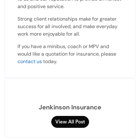
and positive service.
Strong client relationships make for greater
success for all involved, and make everyday
work more enjoyable for all.
If you have a minibus, coach or MPV and
would like a quotation for insurance, please
contact us
today.
Jenkinson Insurance
View All Post