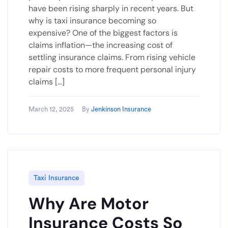
have been rising sharply in recent years. But
why is taxi insurance becoming so
expensive? One of the biggest factors is
claims inflation—the increasing cost of
settling insurance claims. From rising vehicle
repair costs to more frequent personal injury
claims […]
March 12, 2025
By
Jenkinson Insurance
Taxi Insurance
Why Are Motor
Insurance Costs So