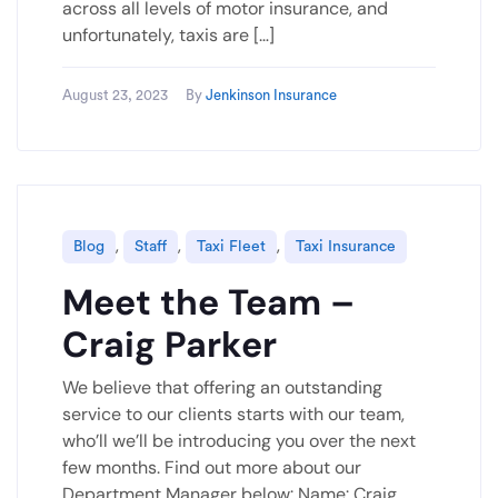
across all levels of motor insurance, and
unfortunately, taxis are […]
August 23, 2023
By
Jenkinson Insurance
,
,
,
Blog
Staff
Taxi Fleet
Taxi Insurance
Meet the Team –
Craig Parker
We believe that offering an outstanding
service to our clients starts with our team,
who’ll we’ll be introducing you over the next
few months. Find out more about our
Department Manager below: Name: Craig