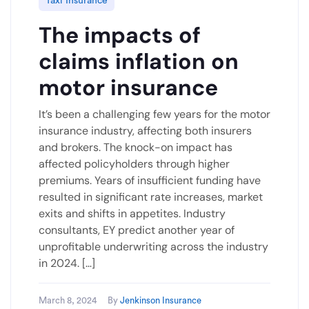
Taxi Insurance
The impacts of
claims inflation on
motor insurance
It’s been a challenging few years for the motor
insurance industry, affecting both insurers
and brokers. The knock-on impact has
affected policyholders through higher
premiums. Years of insufficient funding have
resulted in significant rate increases, market
exits and shifts in appetites. Industry
consultants, EY predict another year of
unprofitable underwriting across the industry
in 2024. […]
March 8, 2024
By
Jenkinson Insurance