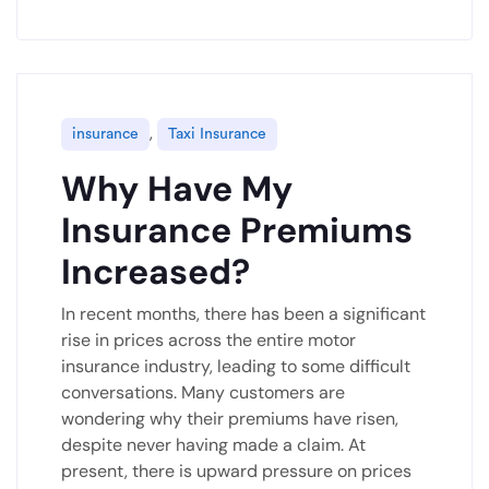
,
insurance
Taxi Insurance
Why Have My
Insurance Premiums
Increased?
In recent months, there has been a significant
rise in prices across the entire motor
insurance industry, leading to some difficult
conversations. Many customers are
wondering why their premiums have risen,
despite never having made a claim. At
present, there is upward pressure on prices