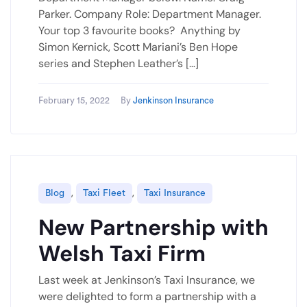
Parker. Company Role: Department Manager.
Your top 3 favourite books? Anything by
Simon Kernick, Scott Mariani’s Ben Hope
series and Stephen Leather’s […]
February 15, 2022
By
Jenkinson Insurance
,
,
Blog
Taxi Fleet
Taxi Insurance
New Partnership with
Welsh Taxi Firm
Last week at Jenkinson’s Taxi Insurance, we
were delighted to form a partnership with a