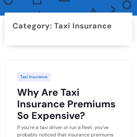
Category:
Taxi Insurance
Taxi Insurance
Why Are Taxi
Insurance Premiums
So Expensive?
If you’re a taxi driver or run a fleet, you’ve
probably noticed that insurance premiums