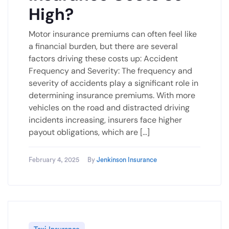
High?
Motor insurance premiums can often feel like
a financial burden, but there are several
factors driving these costs up: Accident
Frequency and Severity: The frequency and
severity of accidents play a significant role in
determining insurance premiums. With more
vehicles on the road and distracted driving
incidents increasing, insurers face higher
payout obligations, which are […]
February 4, 2025
By
Jenkinson Insurance