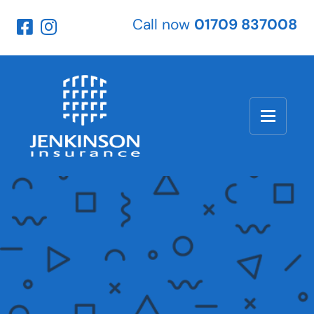
Call now
01709 837008