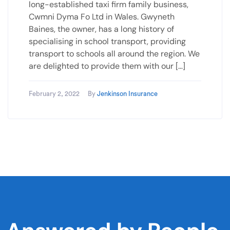
long-established taxi firm family business,
Cwmni Dyma Fo Ltd in Wales. Gwyneth
Baines, the owner, has a long history of
specialising in school transport, providing
transport to schools all around the region. We
are delighted to provide them with our […]
February 2, 2022
By
Jenkinson Insurance