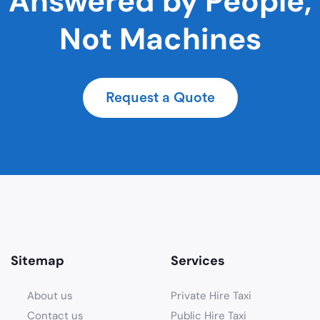
Answered by People,
Not Machines
Request a Quote
Sitemap
Services
About us
Private Hire Taxi
Contact us
Public Hire Taxi