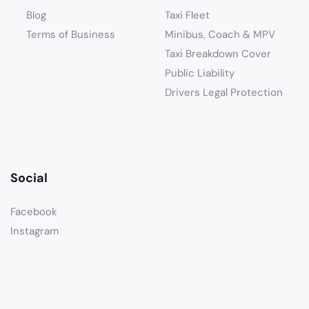
Blog
Taxi Fleet
Terms of Business
Minibus, Coach & MPV
Taxi Breakdown Cover
Public Liability
Drivers Legal Protection
Social
Facebook
Instagram